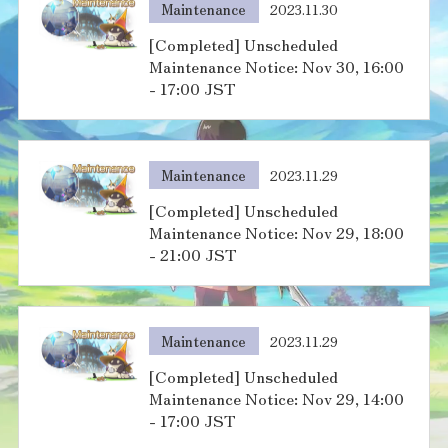
Maintenance
2023.11.30
[Completed] Unscheduled
Maintenance Notice: Nov 30, 16:00
- 17:00 JST
Maintenance
2023.11.29
[Completed] Unscheduled
Maintenance Notice: Nov 29, 18:00
- 21:00 JST
Maintenance
2023.11.29
[Completed] Unscheduled
Maintenance Notice: Nov 29, 14:00
- 17:00 JST