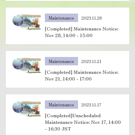
Maintenance
2023.11.28
[Completed] Maintenance Notice:
Nov 28, 14:00 - 15:00
Maintenance
2023.11.21
[Completed] Maintenance Notice:
Nov 21, 14:00 - 17:00
Maintenance
2023.11.17
[Completed]Unscheduled
Maintenance Notice: Nov 17, 14:00
- 16:30 JST