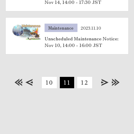
Nov 14, 14:00 - 17:30 JST
Maintenance
2023.11.10
Unscheduled Maintenance Notice:
Nov 10, 14:00 - 16:00 JST
10
11
12