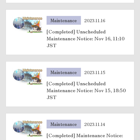
Maintenance
2023.11.16
[Completed] Unscheduled
Maintenance Notice: Nov 16, 11:10
JST
Maintenance
2023.11.15
[Completed] Unscheduled
Maintenance Notice: Nov 15, 18:50
JST
Maintenance
2023.11.14
[Completed] Maintenance Notice: