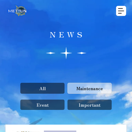
NEWS
All
Maintenance
Event
Important