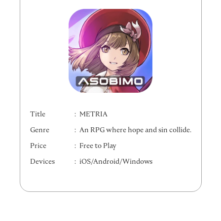
Title
METRIA
Genre
An RPG where hope and sin collide.
Price
Free to Play
Devices
iOS/Android/Windows