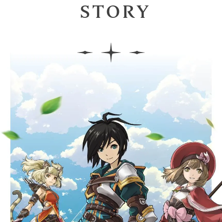
STORY