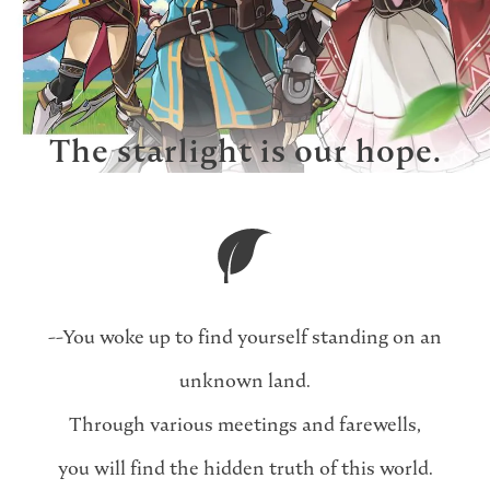
The starlight is our hope.
--You woke up to find yourself standing on an
unknown land.
Through various meetings and farewells,
you will find the hidden truth of this world.