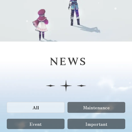
NEWS
All
Maintenance
Event
Important