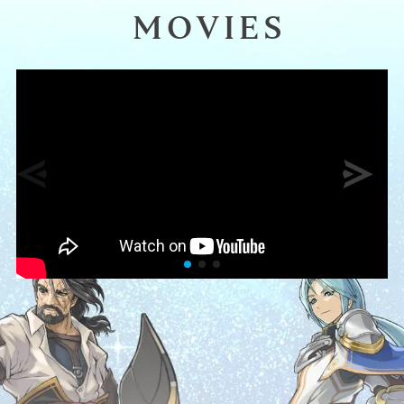
MOVIES