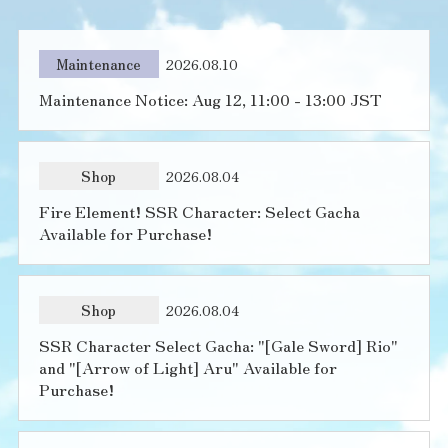
Maintenance
2026.08.10
Maintenance Notice: Aug 12, 11:00 - 13:00 JST
Shop
2026.08.04
Fire Element! SSR Character: Select Gacha
Available for Purchase!
Shop
2026.08.04
SSR Character Select Gacha: "[Gale Sword] Rio"
and "[Arrow of Light] Aru" Available for
Purchase!