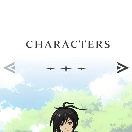
CHARACTERS