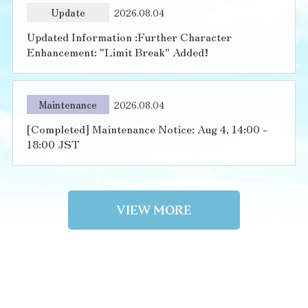
Update
2026.08.04
Updated Information :Further Character
Enhancement: "Limit Break" Added!
Maintenance
2026.08.04
[Completed] Maintenance Notice: Aug 4, 14:00 -
18:00 JST
VIEW MORE