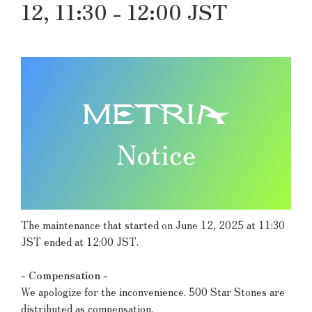
12, 11:30 - 12:00 JST
The maintenance that started on June 12, 2025 at 11:30
JST ended at 12:00 JST.
- Compensation -
We apologize for the inconvenience. 500 Star Stones are
distributed as compensation.