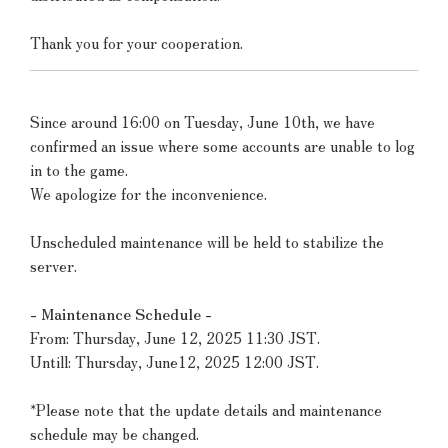
Thank you for your cooperation.
Since around 16:00 on Tuesday, June 10th, we have
confirmed an issue where some accounts are unable to log
in to the game.
We apologize for the inconvenience.
Unscheduled maintenance will be held to stabilize the
server.
- Maintenance Schedule -
From: Thursday, June 12, 2025 11:30 JST.
Untill: Thursday, June12, 2025 12:00 JST.
*Please note that the update details and maintenance
schedule may be changed.