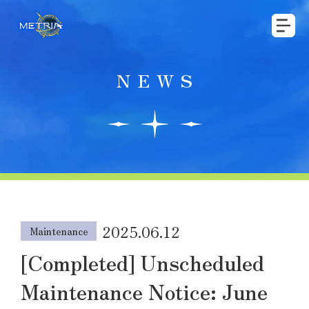
NEWS
2025.06.12
Maintenance
[Completed] Unscheduled
Maintenance Notice: June