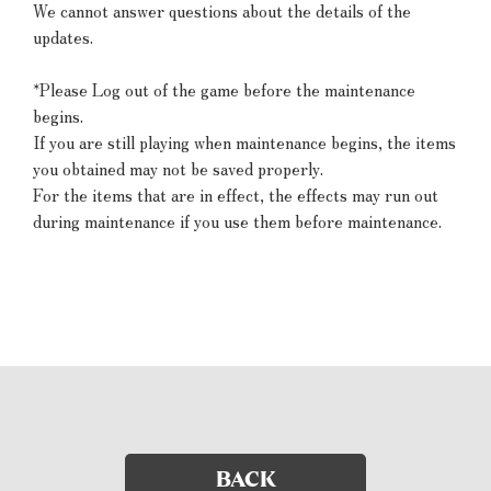
We cannot answer questions about the details of the
updates.
*Please Log out of the game before the maintenance
begins.
If you are still playing when maintenance begins, the items
you obtained may not be saved properly.
For the items that are in effect, the effects may run out
during maintenance if you use them before maintenance.
BACK