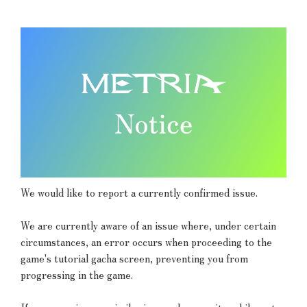
We would like to report a currently confirmed issue.
We are currently aware of an issue where, under certain
circumstances, an error occurs when proceeding to the
game's tutorial gacha screen, preventing you from
progressing in the game.