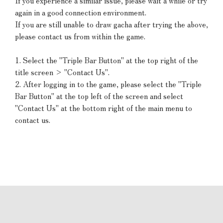
If you experience a similar issue, please wait a while or try
again in a good connection environment.
If you are still unable to draw gacha after trying the above,
please contact us from within the game.
1. Select the "Triple Bar Button" at the top right of the
title screen > "Contact Us".
2. After logging in to the game, please select the "Triple
Bar Button" at the top left of the screen and select
"Contact Us" at the bottom right of the main menu to
contact us.