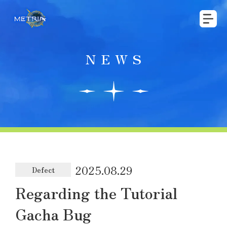
NEWS
2025.08.29
Defect
Regarding the Tutorial
Gacha Bug