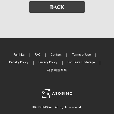
BACK
Fan Kits
FAQ
Contact
Terms of Use
Penalty Policy
Privacy Policy
For Users Underage
제공 비율 목록
©ASOBIMO,Inc. All rights reserved.