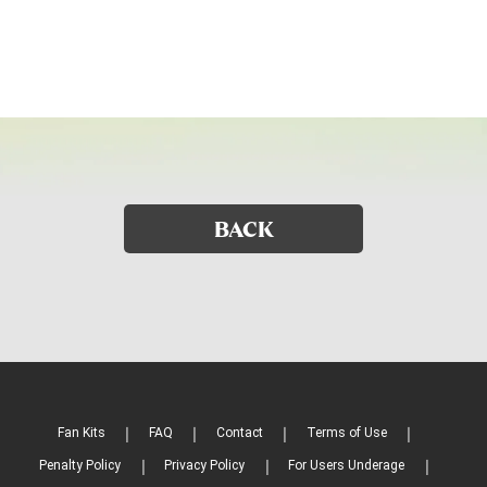
BACK
Fan Kits
FAQ
Contact
Terms of Use
Penalty Policy
Privacy Policy
For Users Underage