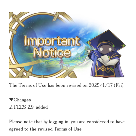
The Terms of Use has been revised on 2025/1/17 (Fri).
▼Changes
2. FEES 2.9. added
Please note that by logging in, you are considered to have
agreed to the revised Terms of Use.