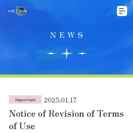
NEWS
2025.01.17
Important
Notice of Revision of Terms
of Use