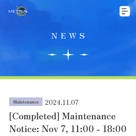
NEWS
2024.11.07
Maintenance
[Completed] Maintenance
Notice: Nov 7, 11:00 - 18:00