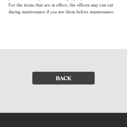
For the items that are in effect, the effects may run out
during maintenance if you use them before maintenance.
BACK