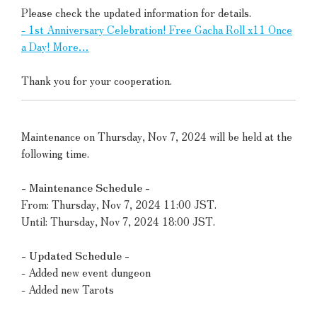
Please check the updated information for details.
- 1st Anniversary Celebration! Free Gacha Roll x11 Once
a Day! More…
Thank you for your cooperation.
Maintenance on Thursday, Nov 7, 2024 will be held at the
following time.
- Maintenance Schedule -
From: Thursday, Nov 7, 2024 11:00 JST.
Until: Thursday, Nov 7, 2024 18:00 JST.
- Updated Schedule -
- Added new event dungeon
- Added new Tarots