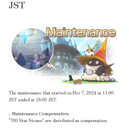
JST
The maintenance that started on Nov 7, 2024 at 11:00
JST ended at 18:00 JST.
- Maintenance Compensation
"700 Star Stones" are distributed as compensation.