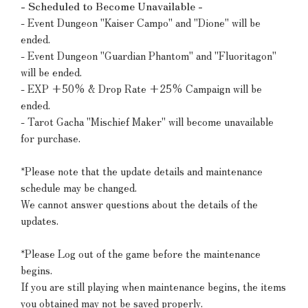
- Scheduled to Become Unavailable -
- Event Dungeon "Kaiser Campo" and "Dione" will be
ended.
- Event Dungeon "Guardian Phantom" and "Fluoritagon"
will be ended.
- EXP +50% & Drop Rate +25% Campaign will be
ended.
- Tarot Gacha "Mischief Maker" will become unavailable
for purchase.
*Please note that the update details and maintenance
schedule may be changed.
We cannot answer questions about the details of the
updates.
*Please Log out of the game before the maintenance
begins.
If you are still playing when maintenance begins, the items
you obtained may not be saved properly.