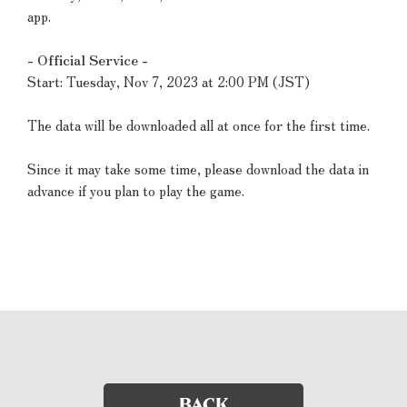
app.
- Official Service -
Start: Tuesday, Nov 7, 2023 at 2:00 PM (JST)
The data will be downloaded all at once for the first time.
Since it may take some time, please download the data in
advance if you plan to play the game.
BACK