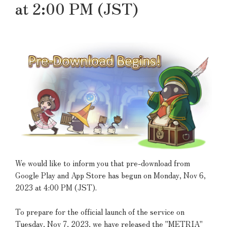
at 2:00 PM (JST)
We would like to inform you that pre-download from
Google Play and App Store has begun on Monday, Nov 6,
2023 at 4:00 PM (JST).
To prepare for the official launch of the service on
Tuesday, Nov 7, 2023, we have released the "METRIA"