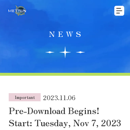
NEWS
2023.11.06
Important
Pre-Download Begins!
Start: Tuesday, Nov 7, 2023