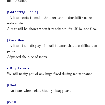
maintenance.
[Gathering Tools]
- Adjustments to make the decrease in durability more
noticeable.
A text will be shown when it reaches 60%, 30%, and 0%.
[Main Menu]
- Adjusted the display of small buttons that are difficult to
press.
Adjusted the size of icons.
- Bug Fixes -
We will notify you of any bugs fixed during maintenance.
[Chat]
- An issue where chat history disappears.
[Skill]