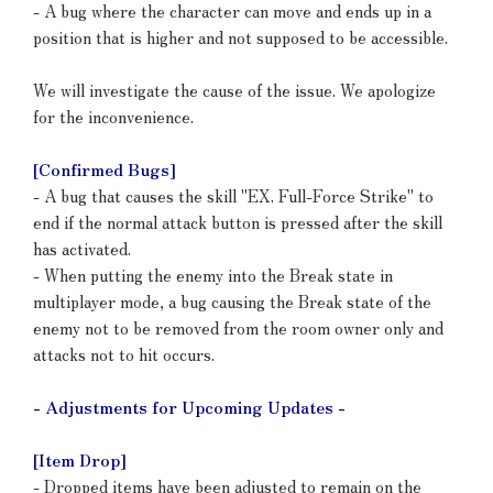
- A bug where the character can move and ends up in a
position that is higher and not supposed to be accessible.
We will investigate the cause of the issue. We apologize
for the inconvenience.
[Confirmed Bugs]
- A bug that causes the skill "EX. Full-Force Strike" to
end if the normal attack button is pressed after the skill
has activated.
- When putting the enemy into the Break state in
multiplayer mode, a bug causing the Break state of the
enemy not to be removed from the room owner only and
attacks not to hit occurs.
- Adjustments for Upcoming Updates -
[Item Drop]
- Dropped items have been adjusted to remain on the