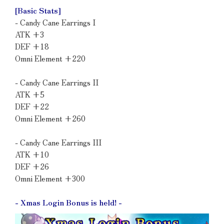
[Basic Stats]
- Candy Cane Earrings I
ATK +3
DEF +18
Omni Element +220
- Candy Cane Earrings II
ATK +5
DEF +22
Omni Element +260
- Candy Cane Earrings III
ATK +10
DEF +26
Omni Element +300
- Xmas Login Bonus is held! -