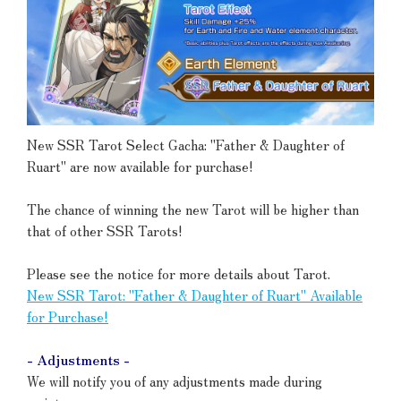
New SSR Tarot Select Gacha: "Father & Daughter of
Ruart" are now available for purchase!
The chance of winning the new Tarot will be higher than
that of other SSR Tarots!
Please see the notice for more details about Tarot.
New SSR Tarot: "Father & Daughter of Ruart" Available
for Purchase!
- Adjustments -
We will notify you of any adjustments made during