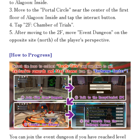
to Alagoon: Inside.
3. Move to the "Portal Circle" near the center of the first
floor of Alagoon: Inside and tap the interact button.
4. Tap "2F: Chamber of Trials".
5. After moving to the 2F, move "Event Dungeon" on the
opposite site (north) of the player's perspective.
[How to Progress]
You can join the event dungeon if you have reached level