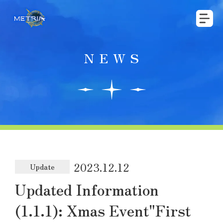
NEWS
2023.12.12
Update
Updated Information
(1.1.1): Xmas Event"First