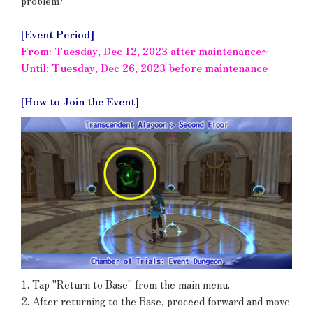
problem?
[Event Period]
From: Tuesday, Dec 12, 2023 after maintenance~
Until: Tuesday, Dec 26, 2023 before maintenance
[How to Join the Event]
1. Tap "Return to Base" from the main menu.
2. After returning to the Base, proceed forward and move