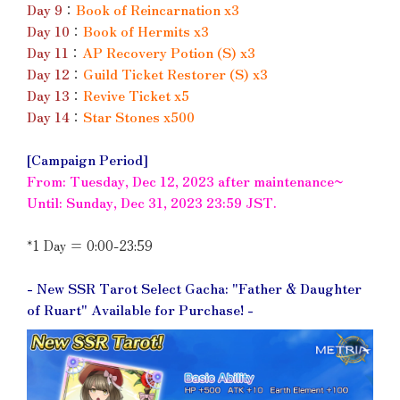
Day 9
：
Book of Reincarnation x3
Day 10
：
Book of Hermits x3
Day 11
：
AP Recovery Potion (S) x3
Day 12
：
Guild Ticket Restorer (S) x3
Day 13
：
Revive Ticket x5
Day 14
：
Star Stones x500
[Campaign Period]
From: Tuesday, Dec 12, 2023 after maintenance~
Until: Sunday, Dec 31, 2023 23:59 JST.
*1 Day = 0:00-23:59
- New SSR Tarot Select Gacha: "Father & Daughter
of Ruart" Available for Purchase! -