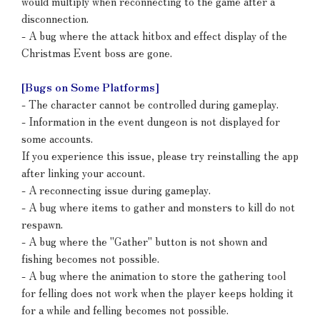
would multiply when reconnecting to the game after a
disconnection.
- A bug where the attack hitbox and effect display of the
Christmas Event boss are gone.
[Bugs on Some Platforms]
- The character cannot be controlled during gameplay.
- Information in the event dungeon is not displayed for
some accounts.
If you experience this issue, please try reinstalling the app
after linking your account.
- A reconnecting issue during gameplay.
- A bug where items to gather and monsters to kill do not
respawn.
- A bug where the "Gather" button is not shown and
fishing becomes not possible.
- A bug where the animation to store the gathering tool
for felling does not work when the player keeps holding it
for a while and felling becomes not possible.