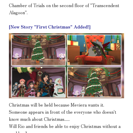
Chamber of Trials on the second floor of "Transcendent
Alagoon".
[New Story "First Christmas" Added!]
Christmas will be held because Meviera wants it.
Someone appears in front of the everyone who doesn't
know much about Christmas......
Will Rio and friends be able to enjoy Christmas without a