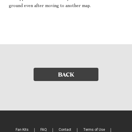
ground even after moving to another map.
BACK
Fan Kits
FAQ
Contact
Terms of Use