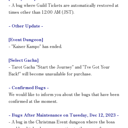
- A bug where Guild Tickets are automatically restored at
times other than 12:00 AM (JST).
- Other Update -
[Event Dungeon]
- "Kaiser Kampo" has ended.
[Select Gacha]
- Tarot Gacha "Start the Journey" and "I've Got Your
Back!" will become unavailable for purchase.
- Confirmed Bugs -
We would like to inform you about the bugs that have been
confirmed at the moment.
- Bugs After Maintenance on Tuesday, Dec 12, 2023 -
- A bug in the Christmas Event dungeon where the boss