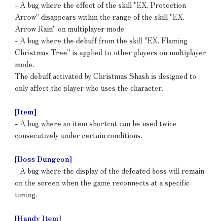
- A bug where the effect of the skill "EX. Protection
Arrow" disappears within the range of the skill "EX.
Arrow Rain" on multiplayer mode.
- A bug where the debuff from the skill "EX. Flaming
Christmas Tree" is applied to other players on multiplayer
mode.
The debuff activated by Christmas Shash is designed to
only affect the player who uses the character.
[Item]
- A bug where an item shortcut can be used twice
consecutively under certain conditions.
[Boss Dungeon]
- A bug where the display of the defeated boss will remain
on the screen when the game reconnects at a specific
timing.
[Handy Item]