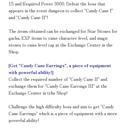
15 and Required Power 3000. Defeat the boss that
appears in the event dungeon to collect "Candy Cane I"
and "Candy Cane II"!
The items obtained can be exchanged for Star Stones for
gacha, EXP items to raise character level, and magic
stones to raise level cap at the Exchange Center in the
Shop.
[Get "Candy Cane Earrings", a piece of equipment
with powerful ability!]
Collect the required number of "Candy Cane II" and
exchange them for "Candy Cane Earrings III" at the
Exchange Center in trhe Shop!
Challenge the high difficulty boss and aim to get "Candy
Cane Earrings" which is a piece of equipment with a more
powerful ability!