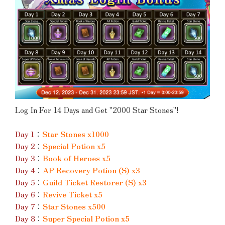
Log In For 14 Days and Get "2000 Star Stones"!
Day 1
：
Star Stones x1000
Day 2
：
Special Potion x5
Day 3
：
Book of Heroes x5
Day 4
：
AP Recovery Potion (S) x3
Day 5
：
Guild Ticket Restorer (S) x3
Day 6
：
Revive Ticket x5
Day 7
：
Star Stones x500
Day 8
：
Super Special Potion x5