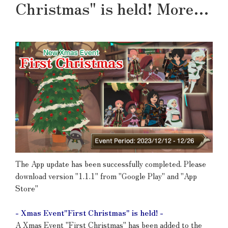
Christmas" is held! More…
The App update has been successfully completed. Please
download version "1.1.1" from "Google Play" and "App
Store"
- Xmas Event"First Christmas" is held! -
A Xmas Event "First Christmas" has been added to the